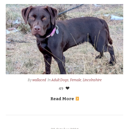
By
wallaced
In
Adult Dogs
,
Female
,
Lincolnshire
49
Read More