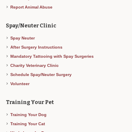
Report Animal Abuse
Spay/Neuter Clinic
Spay Neuter
After Surgery Instructions
Mandatory Tattooing with Spay Surgeries
Charity Veterinary Clinic
Schedule Spay/Neuter Surgery
Volunteer
Training Your Pet
Training Your Dog
Training Your Cat