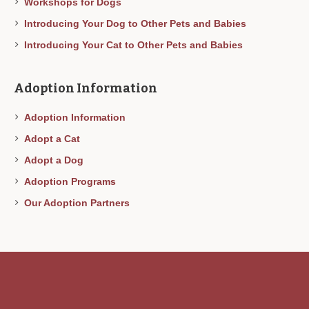
Workshops for Dogs
Introducing Your Dog to Other Pets and Babies
Introducing Your Cat to Other Pets and Babies
Adoption Information
Adoption Information
Adopt a Cat
Adopt a Dog
Adoption Programs
Our Adoption Partners