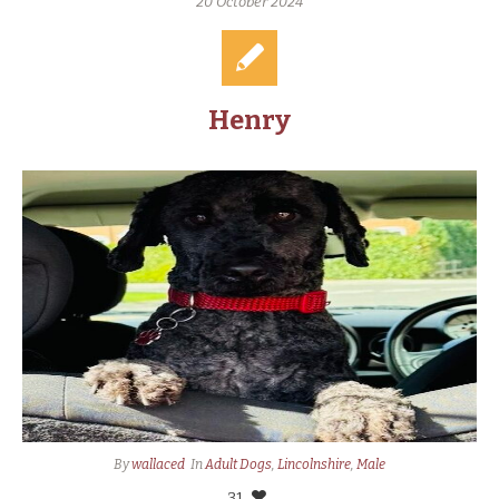
20 October 2024
Henry
By
wallaced
In
Adult Dogs
,
Lincolnshire
,
Male
31