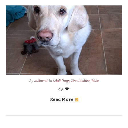
By
wallaced
In
Adult Dogs
,
Lincolnshire
,
Male
49
Read More