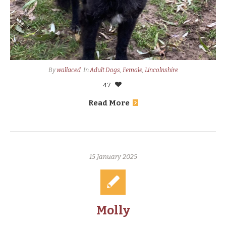
By
wallaced
In
Adult Dogs
,
Female
,
Lincolnshire
47
Read More
15 January 2025
Molly