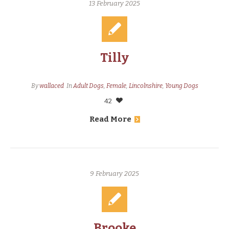
13 February 2025
Tilly
By
wallaced
In
Adult Dogs
,
Female
,
Lincolnshire
,
Young Dogs
42
Read More
9 February 2025
Brooke