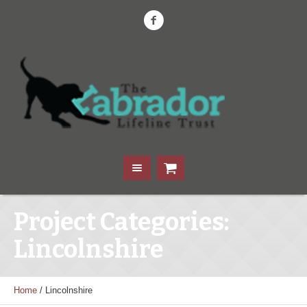
Project Categories:
Lincolnshire
Home
/
Lincolnshire