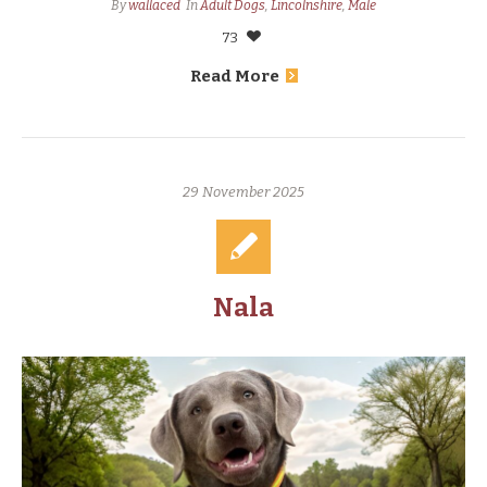
By
wallaced
In
Adult Dogs
,
Lincolnshire
,
Male
73
Read More
29 November 2025
Nala