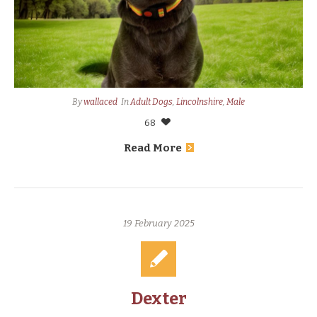
By
wallaced
In
Adult Dogs
,
Lincolnshire
,
Male
68
Read More
19 February 2025
Dexter