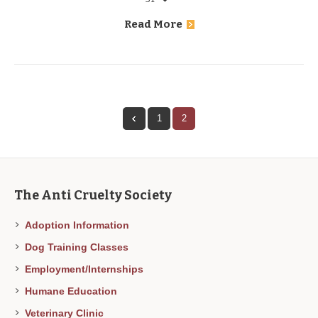
Read More
1
2
The Anti Cruelty Society
Adoption Information
Dog Training Classes
Employment/Internships
Humane Education
Veterinary Clinic