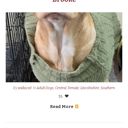
By
wallaced
In
Adult Dogs
,
Central
,
Female
,
Lincolnshire
,
Southern
55
Read More