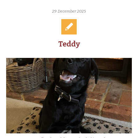
29 December 2025
Teddy