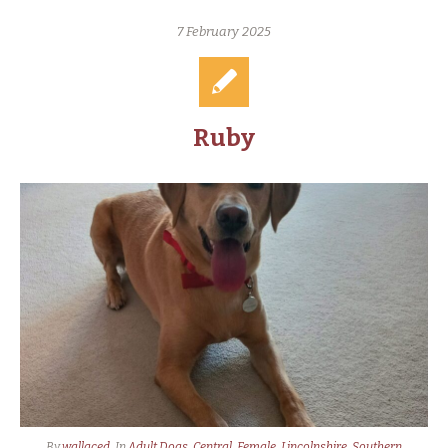
7 February 2025
Ruby
By
wallaced
In
Adult Dogs
,
Central
,
Female
,
Lincolnshire
,
Southern