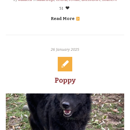
51
Read More
26 January 2025
Poppy