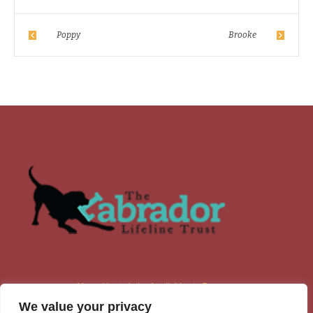
Poppy
Brooke
About Us
Labs Available
Contacts
We value your privacy