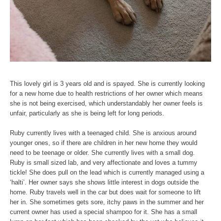
This lovely girl is 3 years old and is spayed. She is currently looking
for a new home due to health restrictions of her owner which means
she is not being exercised, which understandably her owner feels is
unfair, particularly as she is being left for long periods.
Ruby currently lives with a teenaged child. She is anxious around
younger ones, so if there are children in her new home they would
need to be teenage or older. She currently lives with a small dog.
Ruby is small sized lab, and very affectionate and loves a tummy
tickle! She does pull on the lead which is currently managed using a
‘halti’. Her owner says she shows little interest in dogs outside the
home. Ruby travels well in the car but does wait for someone to lift
her in. She sometimes gets sore, itchy paws in the summer and her
current owner has used a special shampoo for it. She has a small