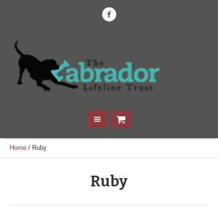
Home
/
Ruby
Ruby