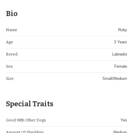
Bio
Name
Ruby
Age
3 Years
Breed
Labrador
Sex
Female
Size
Small/Medium
Special Traits
Good With Other Dogs
Yes
Amount Of Shedding
Medium