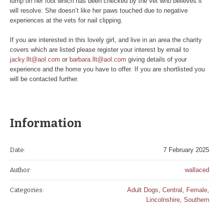
lump on her foot which has been checked by the vet who believes it
will resolve. She doesn’t like her paws touched due to negative
experiences at the vets for nail clipping.
If you are interested in this lovely girl, and live in an area the charity
covers which are listed please register your interest by email to
jacky.llt@aol.com
or
barbara.llt@aol.com
giving details of your
experience and the home you have to offer. If you are shortlisted you
will be contacted further.
Information
Date:
7 February 2025
Author:
wallaced
Categories:
Adult Dogs
,
Central
,
Female
,
Lincolnshire
,
Southern