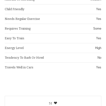
Child Friendly
Yes
Needs Regular Exercise
Yes
Requires Training
Some
Easy To Train
Yes
Energy Level
High
Tendency To Bark Or Howl
No
Travels Well in Cars
Yes
51