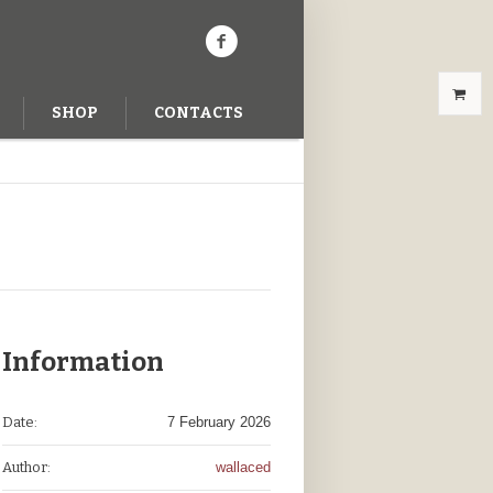
SHOP
CONTACTS
Information
Date:
7 February 2026
Author:
wallaced