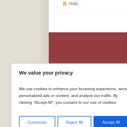
Teddy
We value your privacy
We use cookies to enhance your browsing experience, serv
personalized ads or content, and analyze our traffic. By
clicking "Accept All", you consent to our use of cookies.
Customize
Reject All
Accept All