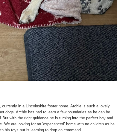
 currently in a Lincolnshire foster home. Archie is such a lovely
her dogs. Archie has had to learn a few boundaries as he can be
! But with the right guidance he is turning into the perfect boy and
ome. We are looking for an ‘experienced’ home with no children as he
ith his toys but is learning to drop on command.