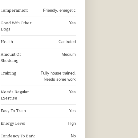
Temperament
Friendly, energetic
Good With Other
Yes
Dogs
Health
Castrated
Amount Of
Medium
Shedding
Training
Fully house trained.
Needs some work
Needs Regular
Yes
Exercise
Easy To Train
Yes
Energy Level
High
Tendency To Bark
No