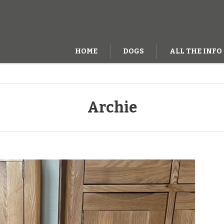
HOME
DOGS
ALL THE INFO
Archie