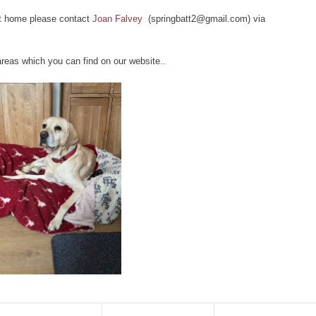
ect home please contact
Joan Falvey
(springbatt2@gmail.com) via
 areas which you can find on our website..