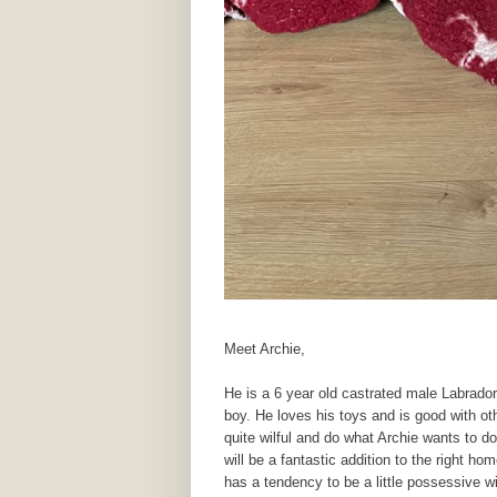
Meet Archie,
He is a 6 year old castrated male Labrador,
boy. He loves his toys and is good with ot
quite wilful and do what Archie wants to do
will be a fantastic addition to the right h
has a tendency to be a little possessive w