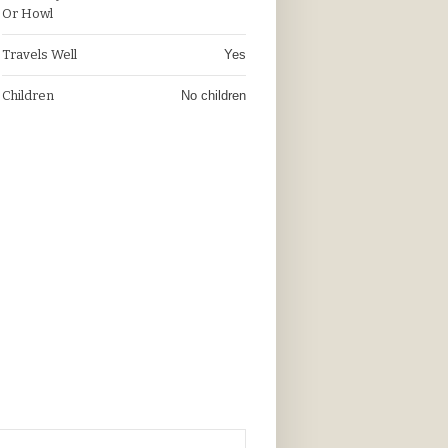
Or Howl
Travels Well
Yes
Children
No children