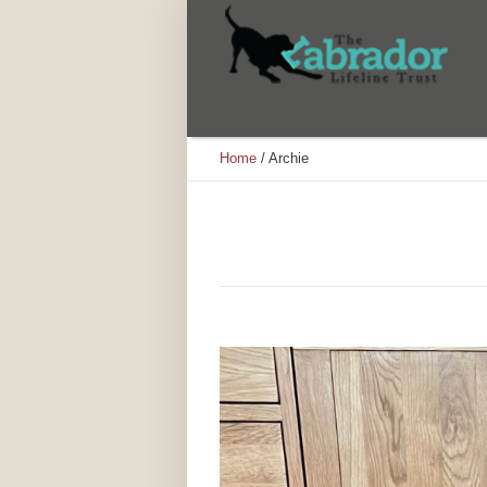
Home
/
Archie