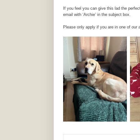
If you feel you can give this lad the perf
email with ‘Archie’ in the subject box.
Please only apply if you are in one of our