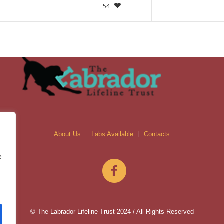
54
About Us
Labs Available
Contacts
e
© The Labrador Lifeline Trust 2024 / All Rights Reserved