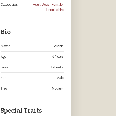
Categories:
Adult Dogs
,
Female
,
Lincolnshire
Bio
Name
Archie
Age
6 Years
Breed
Labrador
Sex
Male
Size
Medium
Special Traits