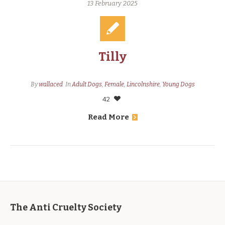
13 February 2025
Tilly
By
wallaced
In
Adult Dogs
,
Female
,
Lincolnshire
,
Young Dogs
42
Read More
The Anti Cruelty Society