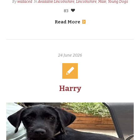
By
wallaced
In
Available Lincolnshire
,
Lincolnshire
,
Male
,
Young Dogs
83
Read More
24 June 2026
Harry