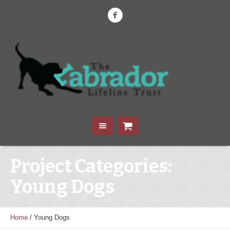
Project Categories:
Young Dogs
Home
/
Young Dogs