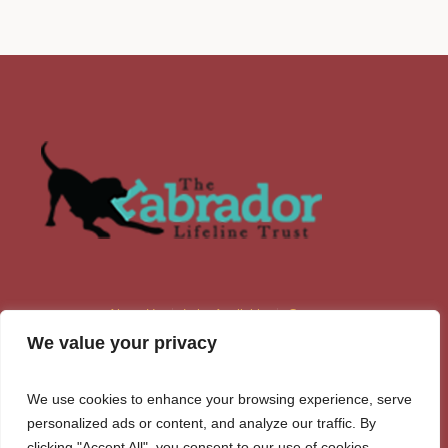
About Us
Labs Available
Contacts
We value your privacy
We use cookies to enhance your browsing experience, serve
personalized ads or content, and analyze our traffic. By
clicking "Accept All", you consent to our use of cookies.