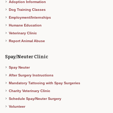
Adoption Information
Dog Training Classes
Employment/Internships
Humane Education
Veterinary Clinic
Report Animal Abuse
Spay/Neuter Clinic
Spay Neuter
After Surgery Instructions
Mandatory Tattooing with Spay Surgeries
Charity Veterinary Clinic
Schedule Spay/Neuter Surgery
Volunteer