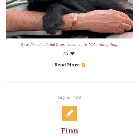
By
wallaced
In
Adult Dogs
,
Lincolnshire
,
Male
,
Young Dogs
83
Read More
24 June 2026
Finn