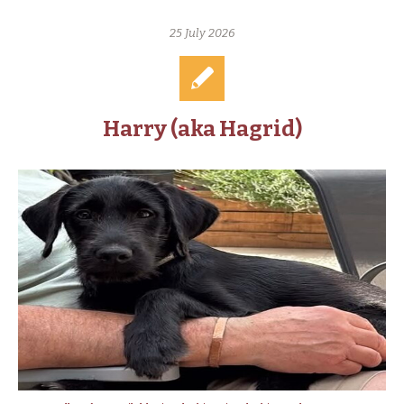
25 July 2026
Harry (aka Hagrid)