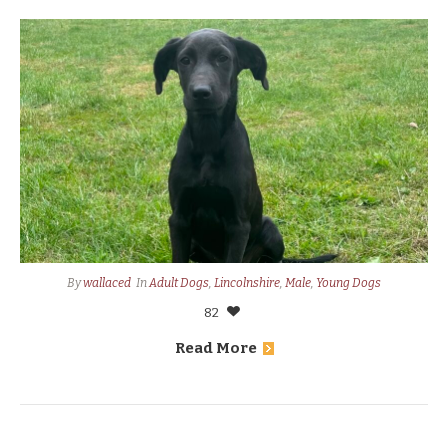
By
wallaced
In
Adult Dogs
,
Lincolnshire
,
Male
,
Young Dogs
82
Read More