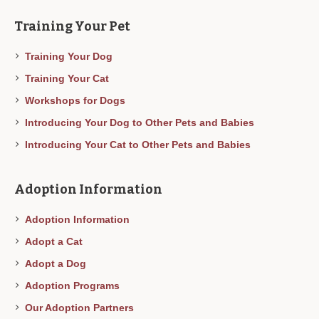
Training Your Pet
Training Your Dog
Training Your Cat
Workshops for Dogs
Introducing Your Dog to Other Pets and Babies
Introducing Your Cat to Other Pets and Babies
Adoption Information
Adoption Information
Adopt a Cat
Adopt a Dog
Adoption Programs
Our Adoption Partners