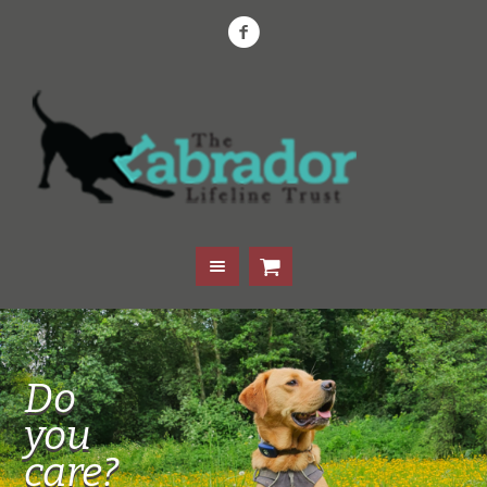
Do
you
care?