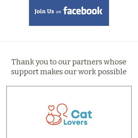
Thank you to our partners whose
support makes our work possible