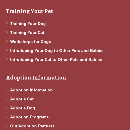
Training Your Pet
Training Your Dog
Training Your Cat
Workshops for Dogs
Introducing Your Dog to Other Pets and Babies
Introducing Your Cat to Other Pets and Babies
Adoption Information
Adoption Information
Adopt a Cat
Adopt a Dog
Adoption Programs
Our Adoption Partners