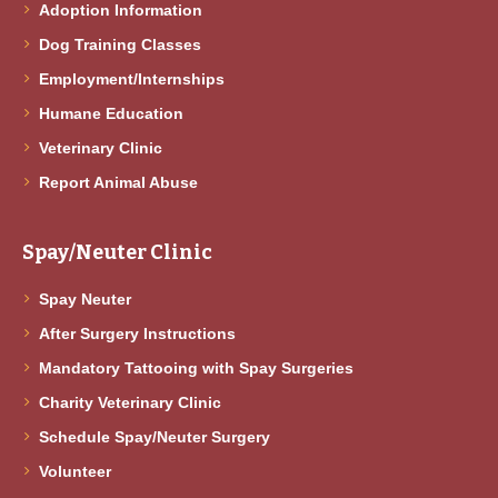
Adoption Information
Dog Training Classes
Employment/Internships
Humane Education
Veterinary Clinic
Report Animal Abuse
Spay/Neuter Clinic
Spay Neuter
After Surgery Instructions
Mandatory Tattooing with Spay Surgeries
Charity Veterinary Clinic
Schedule Spay/Neuter Surgery
Volunteer