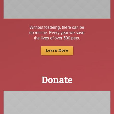
Without fostering, there can be
no rescue. Every year we save
the lives of over 500 pets.
Learn More
Donate