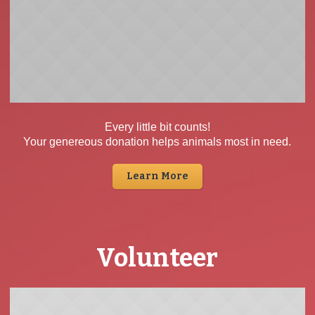
Every little bit counts!
Your genereous donation helps animals most in need.
Learn More
Volunteer