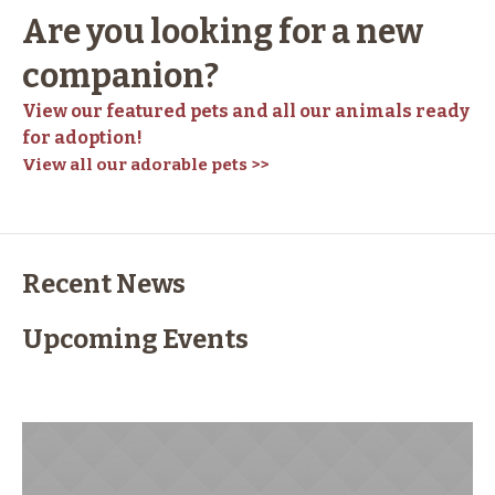
Are you looking for a new
companion?
View our featured pets and all our animals ready
for adoption!
View all our adorable pets >>
Recent News
Upcoming Events