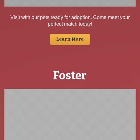
Visit with our pets ready for adoption. Come meet your
perfect match today!
Learn More
Foster