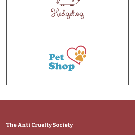
The Anti Cruelty Society