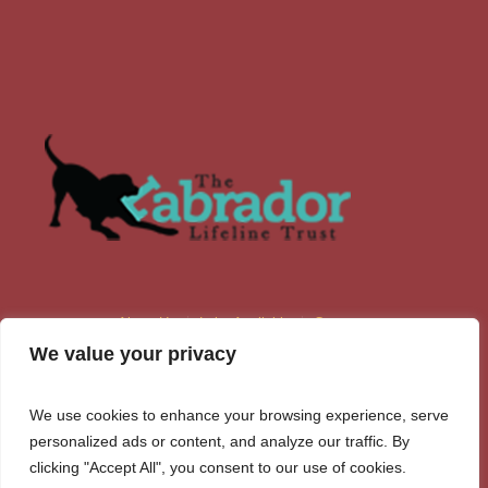
About Us
Labs Available
Contacts
We value your privacy
We use cookies to enhance your browsing experience, serve
personalized ads or content, and analyze our traffic. By
clicking "Accept All", you consent to our use of cookies.