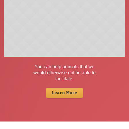
You can help animals that we
would otherwise not be able to
facilitate.
Learn More