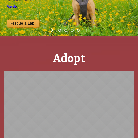
We do.
Rescue a Lab !
Adopt